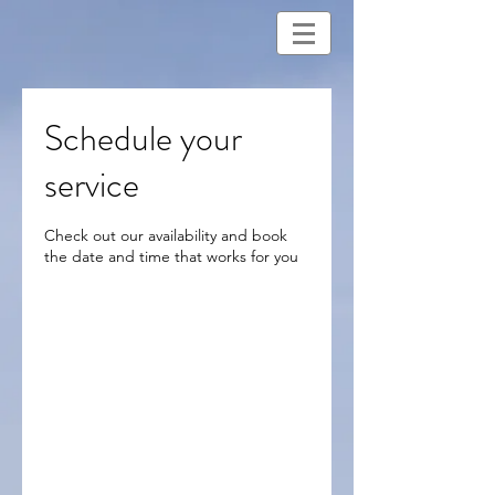
Schedule your
service
Check out our availability and book
the date and time that works for you